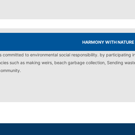
HARMONY WITH NATURE
is committed to environmental social responsibility. by participating i
cies such as making weirs, beach garbage collection, Sending waste t
community.