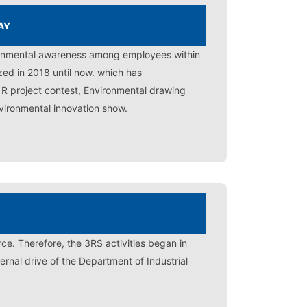
AY
ironmental awareness among employees within
zed in 2018 until now. which has
3 R project contest, Environmental drawing
vironmental innovation show.
ce. Therefore, the 3RS activities began in
rnal drive of the Department of Industrial