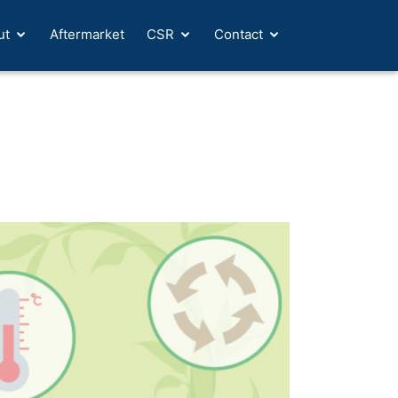
ut
Aftermarket
CSR
Contact