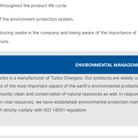
throughout the product life cycle.
f the environment protection system.
educing waste in the company and being aware of the importance of
orts.
ENVIRONMENTAL MANAGEM
turbo is a manufacturer of Turbo Chargers. Our products are widely u
e of the most important aspect of the earth's environmental protectio
unity clean and conservation of natural resources as well. In respon
on vital resources, we have established environmental protection ma
h strictly comply with ISO 14001 regulation