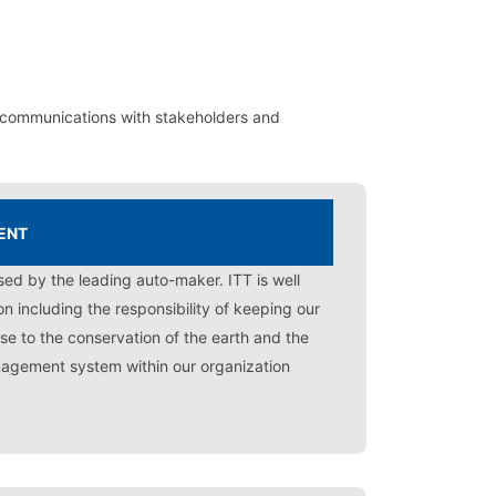
 communications with stakeholders and
ENT
sed by the leading auto-maker. ITT is well
n including the responsibility of keeping our
se to the conservation of the earth and the
nagement system within our organization