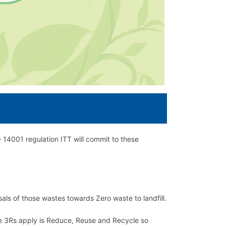
14001 regulation ITT will commit to these
als of those wastes towards Zero waste to landfill.
he 3Rs apply is Reduce, Reuse and Recycle so