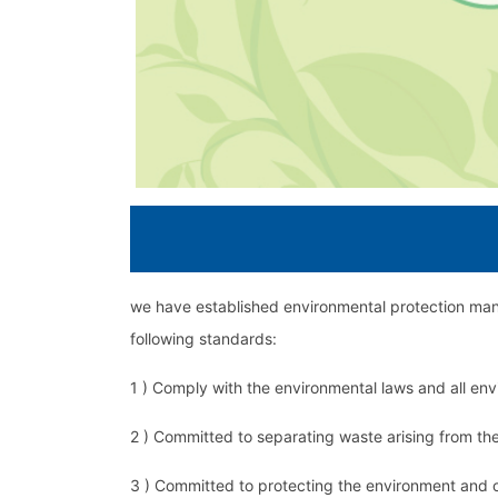
we have established environmental protection mana
following standards:
1 ) Comply with the environmental laws and all en
2 ) Committed to separating waste arising from the 
3 ) Committed to protecting the environment and o