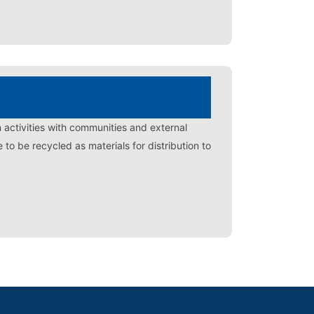
n activities with communities and external
o be recycled as materials for distribution to