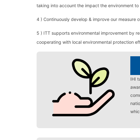
taking into account the impact the environment to 
4 ) Continuously develop & improve our measure o
5 ) ITT supports environmental improvement by r
cooperating with local environmental protection eff
IHI 
awar
comm
nati
whic