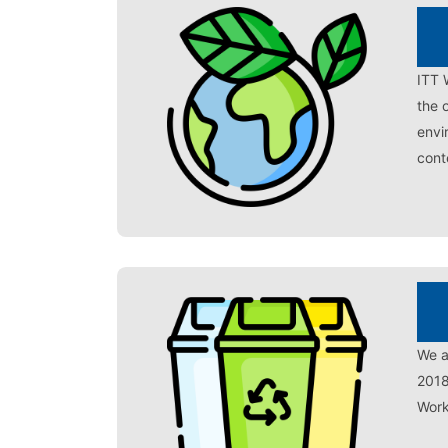
ITT 
the 
envi
cont
We a
2018
Work