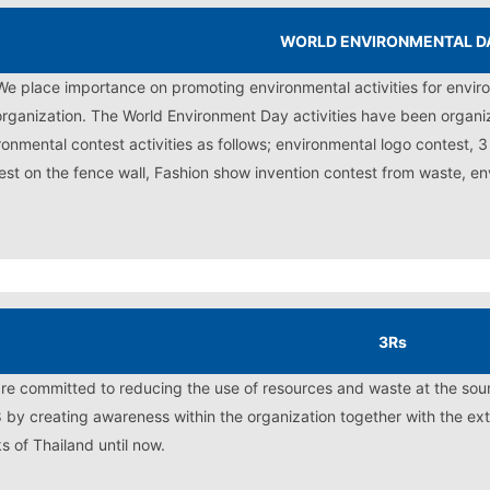
WORLD ENVIRONMENTAL D
We place importance on promoting environmental activities for env
organization. The World Environment Day activities have been organi
ronmental contest activities as follows; environmental logo contest, 
est on the fence wall, Fashion show invention contest from waste, en
3Rs
re committed to reducing the use of resources and waste at the sour
 by creating awareness within the organization together with the exte
s of Thailand until now.