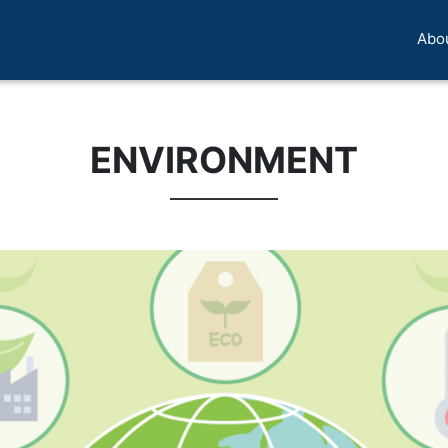
Abo
ENVIRONMENT