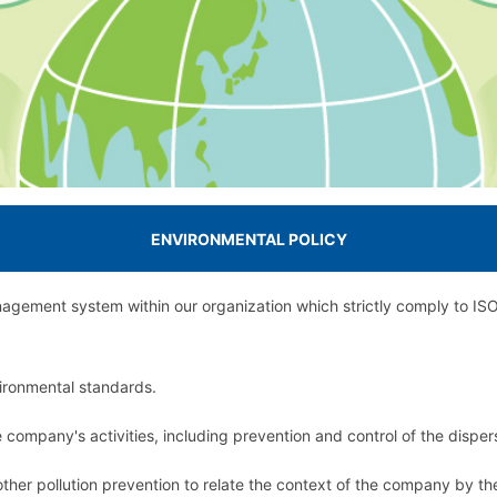
ENVIRONMENTAL POLICY
gement system within our organization which strictly comply to ISO 
vironmental standards.
company's activities, including prevention and control of the dispers
ther pollution prevention to relate the context of the company by t