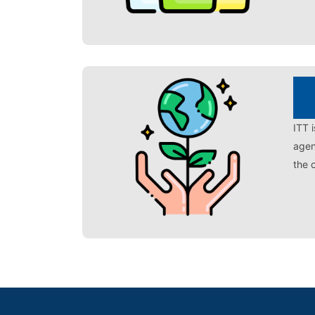
ITT 
agen
the 