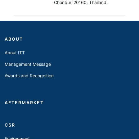
Chonburi 20160, Thailand.
ABOUT
About ITT
Management Message
Awards and Recognition
AFTERMARKET
CSR
Environment