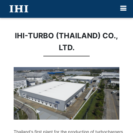
IHI-TURBO (THAILAND) CO.,
LTD.
Thailand's first plant for the production of turbochargers