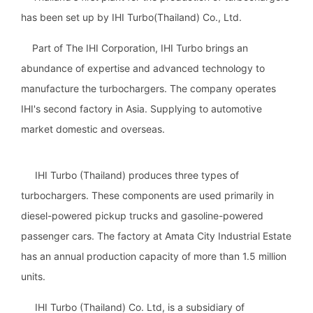
has been set up by IHI Turbo(Thailand) Co., Ltd.
Part of The IHI Corporation, IHI Turbo brings an
abundance of expertise and advanced technology to
manufacture the turbochargers. The company operates
IHI's second factory in Asia. Supplying to automotive
market domestic and overseas.
IHI Turbo (Thailand) produces three types of
turbochargers. These components are used primarily in
diesel-powered pickup trucks and gasoline-powered
passenger cars. The factory at Amata City Industrial Estate
has an annual production capacity of more than 1.5 million
units.
IHI Turbo (Thailand) Co. Ltd, is a subsidiary of