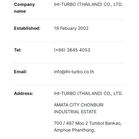
Company
IHI-TURBO (THAILAND) CO., LTD.
name
Established:
19 Febuary 2002
Tel:
(+66) 3845 4053
Email:
info@ihi-turbo.co.th
Address:
IHI-TURBO (THAILAND) CO., LTD.
AMATA CITY CHONBURI
INDUSTRIAL ESTATE
700 / 487 Moo 2 Tumbol Bankao,
Amphoe Phanthong,