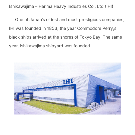
Ishikawajima – Harima Heavy Industries Co., Ltd (IHI)
One of Japan's oldest and most prestigious companies,
IHI was founded in 1853, the year Commodore Perry,s
black ships arrived at the shores of Tokyo Bay. The same
year, Ishikawajima shipyard was founded.